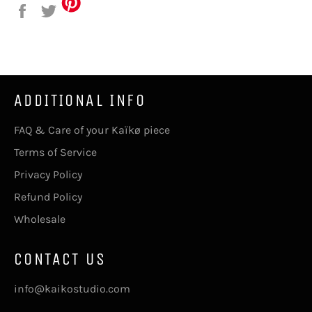
on
on
Facebook
Twitter
ADDITIONAL INFO
FAQ & Care of your Kaïkø piece
Terms of Service
Privacy Policy
Refund Policy
Wholesale
CONTACT US
info@kaikostudio.com