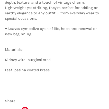
depth, texture, and a touch of vintage charm.
Lightweight yet striking, they’re perfect for adding an
earthy elegance to any outfit — from everyday wear to
special occasions.
♥ Leaves
symbolize cycle of life, hope and renewal or
new beginning.
Materials:
Kidney wire -surgical steel
Leaf -patina coated brass
Share
Share
Tweet