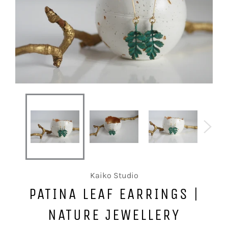
Kaiko Studio
PATINA LEAF EARRINGS |
NATURE JEWELLERY