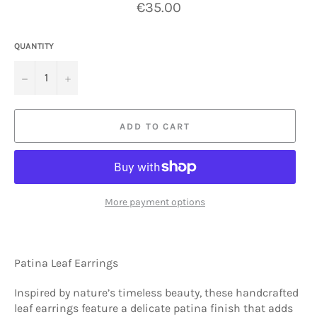
Regular
€35.00
price
QUANTITY
−
+
ADD TO CART
More payment options
Patina Leaf Earrings
Inspired by nature’s timeless beauty, these handcrafted
leaf earrings feature a delicate patina finish that adds